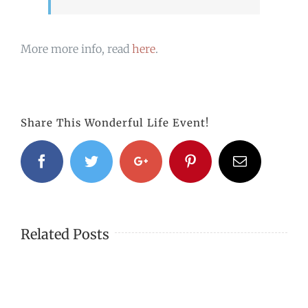
More more info, read
here
.
Share This Wonderful Life Event!
Facebook
Twitter
Google+
Pinterest
Email
Related Posts