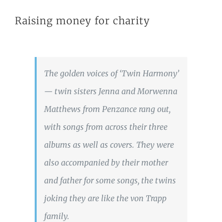
Raising money for charity
The golden voices of ‘Twin Harmony’
— twin sisters Jenna and Morwenna
Matthews from Penzance rang out,
with songs from across their three
albums as well as covers. They were
also accompanied by their mother
and father for some songs, the twins
joking they are like the von Trapp
family.