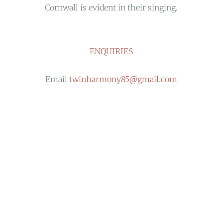
Cornwall is evident in their singing.
ENQUIRIES
Email
twinharmony85@gmail.com