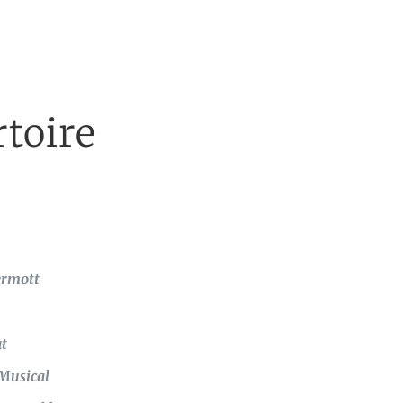
toire
ermott
t
 Musical