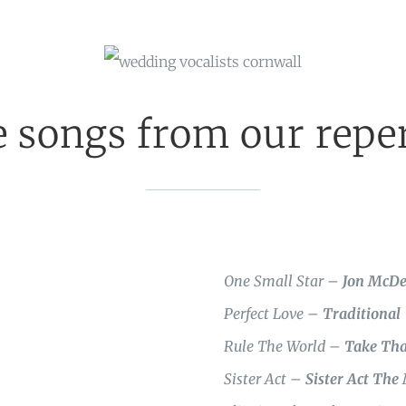
 songs from our reper
One Small Star –
Jon McD
Perfect Love –
Traditional
Rule The World –
Take Tha
Sister Act –
Sister Act The