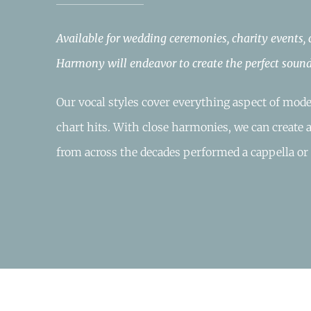
Available for wedding ceremonies, charity events,
Harmony will endeavor to create the perfect sound
Our vocal styles cover everything aspect of mode
chart hits. With close harmonies, we can create 
from across the decades performed a cappella or 