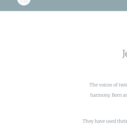
The voices of twi
harmony. Born an
They have used their