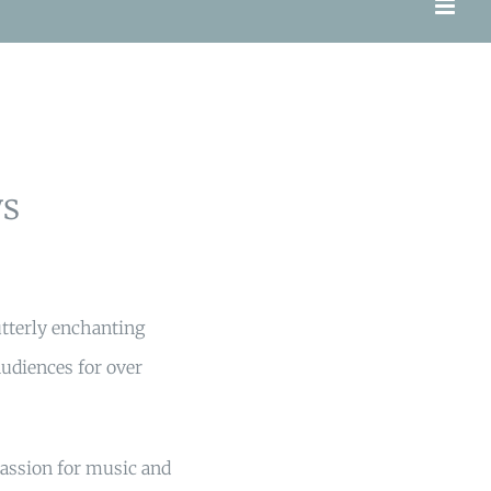
s
utterly enchanting
udiences for over
passion for music and