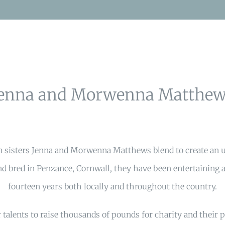
Jenna and Morwenna Matthew
n sisters Jenna and Morwenna Matthews blend to create an 
d bred in Penzance, Cornwall, they have been entertaining a
fourteen years both locally and throughout the country.
 talents to raise thousands of pounds for charity and their 