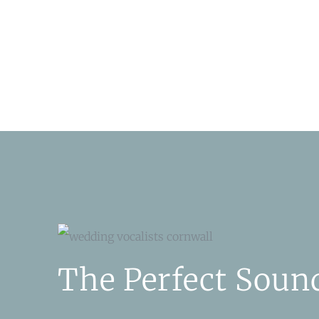
The Perfect Soun