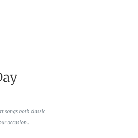
Day
t songs both classic
ur occasion..