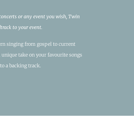
 concerts or any event you wish, Twin
track to your event.
rn singing from gospel to current
a unique take on your favourite songs
to a backing track.