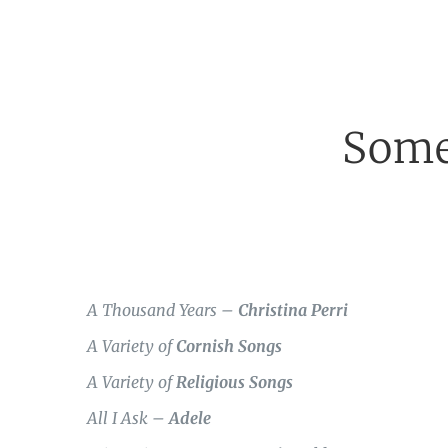
Some
A Thousand Years –
Christina Perri
A Variety of
Cornish Songs
A Variety of
Religious Songs
All I Ask –
Adele