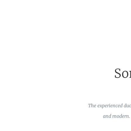
So
The experienced duo
and modern. T