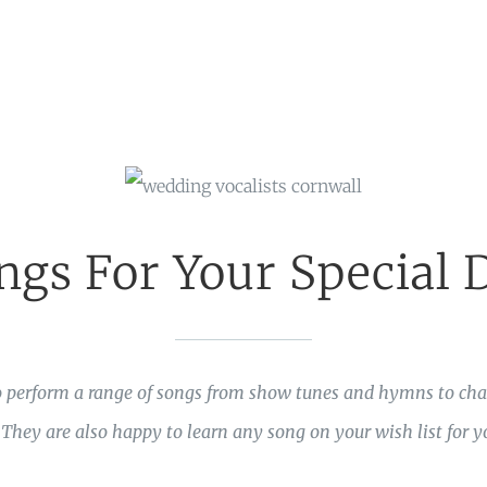
ngs For Your Special 
 perform a range of songs from show tunes and hymns to char
hey are also happy to learn any song on your wish list for yo